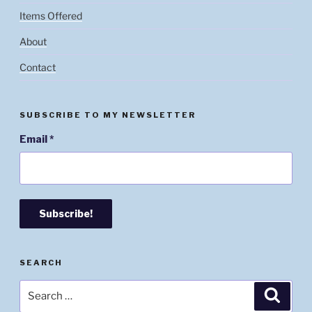
Items Offered
About
Contact
SUBSCRIBE TO MY NEWSLETTER
Email
*
SEARCH
Search
Searc
for: