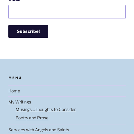
MENU
Home
My Writings
Musings…Thoughts to Consider
Poetry and Prose
Services with Angels and Saints