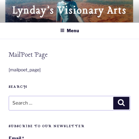
Skip
Lynday’s Visionary Arts
to
content
Menu
MailPoet Page
[mailpoet_page]
SEARCH
Search
Searc
for:
SUBSCRIBE TO OUR NEWSLETTER
Email
*